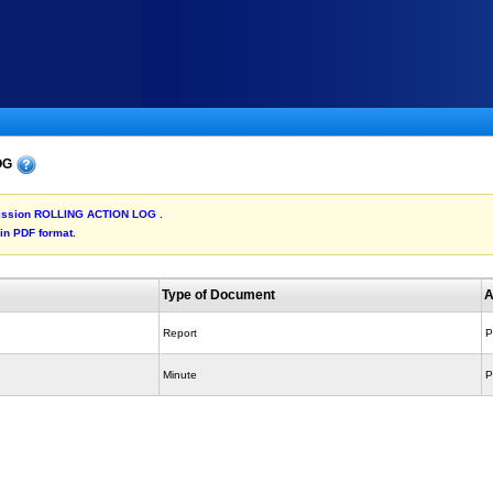
LOG
ubmission ROLLING ACTION LOG .
 in PDF format.
Type of Document
A
Report
P
Minute
P