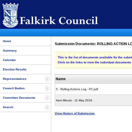
Home
Submission Documents: ROLLING ACTION 
Summary
This is the list of documents available for the s
Calendar
Click on the links to view the individual documents
Election Results
Name
Representatives
Council Bodies
5 - Rolling Actions Log - FC.pdf
Committee Documents
Item Minute - 11 May 2016
Search
View History of Submission