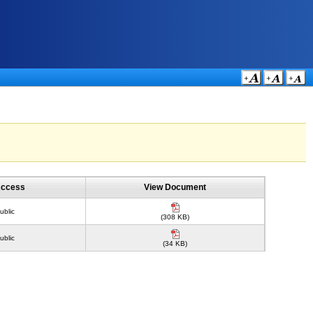
ccess
View Document
ublic
(308 KB)
ublic
(34 KB)