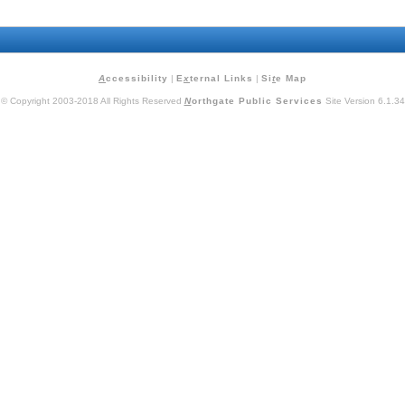
A
ccessibility
|
E
x
ternal Links
|
Si
t
e Map
© Copyright 2003-2018 All Rights Reserved
N
orthgate Public Services
Site Version 6.1.34