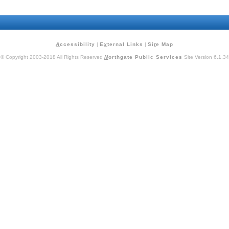
A
ccessibility
|
E
x
ternal Links
|
Si
t
e Map
© Copyright 2003-2018 All Rights Reserved
N
orthgate Public Services
Site Version 6.1.34