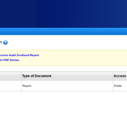
rt
ission Audit Scotland Report .
 in PDF format.
Type of Document
Access
Report
Public