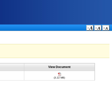
View Document
(3.22 MB)