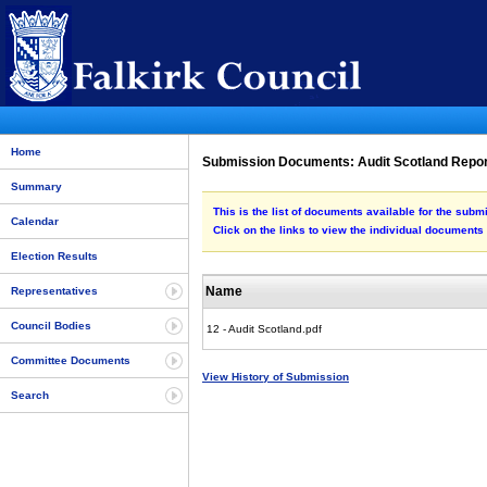
Home
Submission Documents: Audit Scotland Repo
Summary
This is the list of documents available for the subm
Calendar
Click on the links to view the individual documents
Election Results
Name
Representatives
Council Bodies
12 - Audit Scotland.pdf
Committee Documents
View History of Submission
Search