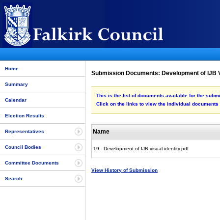
Home
Submission Documents: Development of IJB Vi
Summary
This is the list of documents available for the subm
Calendar
Click on the links to view the individual documents
Election Results
Name
Representatives
Council Bodies
19 - Development of IJB visual identity.pdf
Committee Documents
View History of Submission
Search