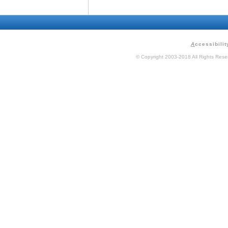
A
ccessibilit
© Copyright 2003-2018 All Rights Res