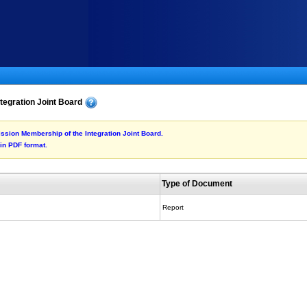
tegration Joint Board
mission Membership of the Integration Joint Board.
 in PDF format.
Type of Document
Report