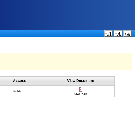
Access
View Document
Public
(226 KB)