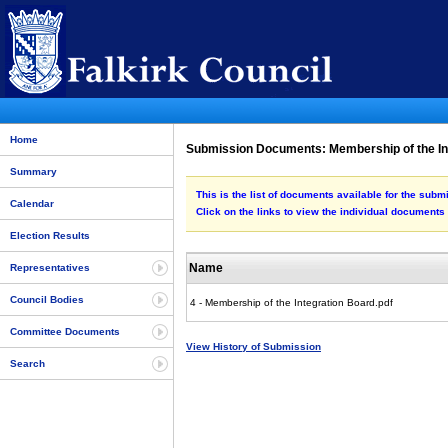
Home
Submission Documents: Membership of the In
Summary
This is the list of documents available for the sub
Calendar
Click on the links to view the individual documents
Election Results
Name
Representatives
Council Bodies
4 - Membership of the Integration Board.pdf
Committee Documents
View History of Submission
Search