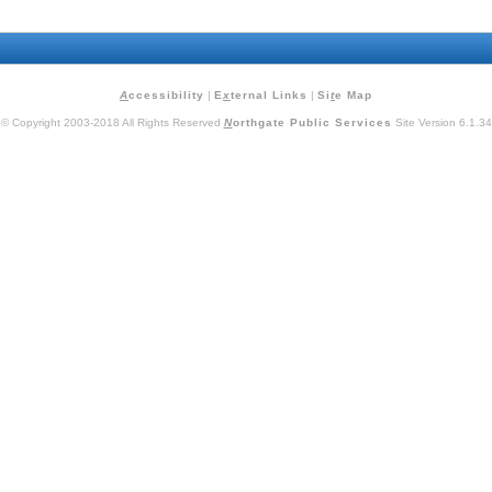
A
ccessibility
|
E
x
ternal Links
|
Si
t
e Map
© Copyright 2003-2018 All Rights Reserved
N
orthgate Public Services
Site Version 6.1.34