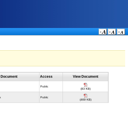
f Document
Access
View Document
Public
(83 KB)
x
Public
(469 KB)