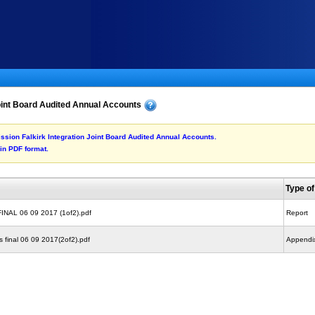
oint Board Audited Annual Accounts
mission Falkirk Integration Joint Board Audited Annual Accounts.
 in PDF format.
Type o
FINAL 06 09 2017 (1of2).pdf
Report
 final 06 09 2017(2of2).pdf
Appendi