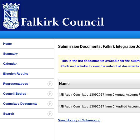
Home
Submission Documents: Falkirk Integration J
Summary
This is the list of documents available for the sub
Calendar
Click on the links to view the individual documents
Election Results
Name
Representatives
Council Bodies
IJB Audit Committee 13092017 Item 5 Annual Account 
Committee Documents
IJB Audit Committee 13092017 Item 5. Audited Accounts
Search
View History of Submission