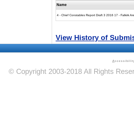
Name
4 - Chief Constables Report Draft 3 2016 17 - Falkirk
View History of Submi
A
ccessibilit
© Copyright 2003-2018 All Rights Res