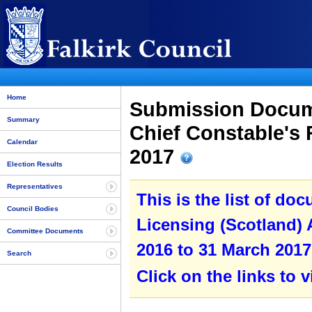
Home
Submission Docume
Summary
Chief Constable's 
Calendar
2017
Election Results
Representatives
This is the list of do
Council Bodies
Licensing (Scotland) A
Committee Documents
2016 to 31 March 2017
Search
Click on the links to