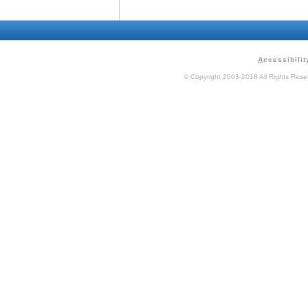
A
ccessibilit
© Copyright 2003-2018 All Rights Res