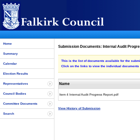
Home
Submission Documents: Internal Audit Progr
Summary
This is the list of documents available for the subm
Calendar
Click on the links to view the individual documents
Election Results
Name
Representatives
Council Bodies
Item 4 Internal Audit Progress Report.pdf
Committee Documents
View History of Submission
Search