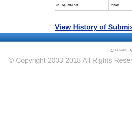
3c - Sp0503.pdf
Report
View History of Submi
A
ccessibilit
© Copyright 2003-2018 All Rights Res