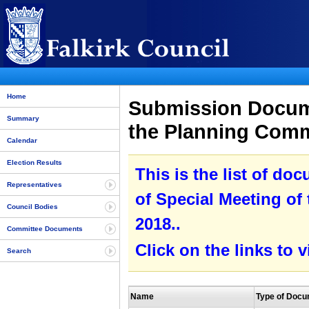
Home
Submission Docume
Summary
the Planning Comm
Calendar
Election Results
This is the list of do
Representatives
of Special Meeting of
Council Bodies
2018..
Committee Documents
Click on the links to
Search
Name
Type of Doc