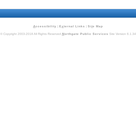
A
ccessibility
|
E
x
ternal Links
|
Si
t
e Map
© Copyright 2003-2018 All Rights Reserved
N
orthgate Public Services
Site Version 6.1.34