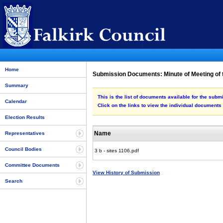
Home
Submission Documents: Minute of Meeting of 
Summary
This is the list of documents available for the sub
Calendar
Click on the links to view the individual documents
Election Results
Name
Representatives
Council Bodies
3 b - sites 1106.pdf
Committee Documents
View History of Submission
Search