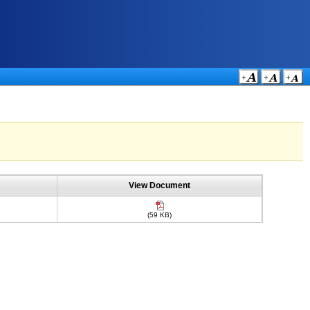
View Document
(59 KB)