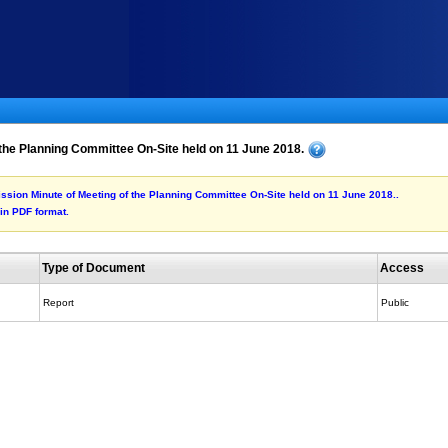
the Planning Committee On-Site held on 11 June 2018.
mission Minute of Meeting of the Planning Committee On-Site held on 11 June 2018..
 in PDF format.
Type of Document
Access
Report
Public