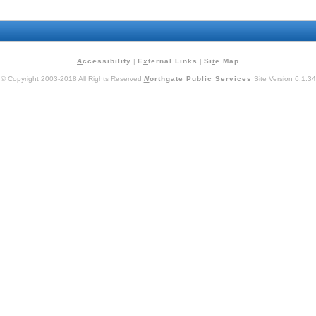
A
ccessibility
|
E
x
ternal Links
|
Si
t
e Map
© Copyright 2003-2018 All Rights Reserved
N
orthgate Public Services
Site Version 6.1.34