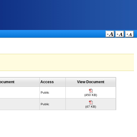
Document
Access
View Document
Public
(450 KB)
Public
(47 KB)