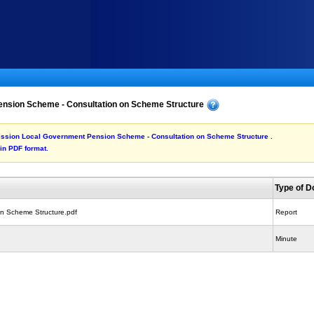
nsion Scheme - Consultation on Scheme Structure
ubmission Local Government Pension Scheme - Consultation on Scheme Structure .
 in PDF format.
Type of 
on Scheme Structure.pdf
Report
Minute