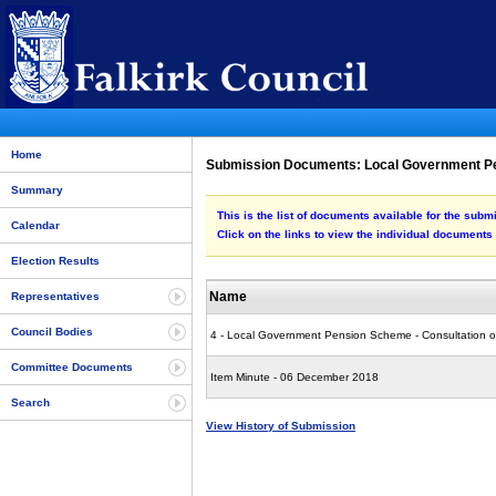
Home
Submission Documents: Local Government Pe
Summary
This is the list of documents available for the s
Calendar
Click on the links to view the individual documents
Election Results
Name
Representatives
Council Bodies
4 - Local Government Pension Scheme - Consultation 
Committee Documents
Item Minute - 06 December 2018
Search
View History of Submission