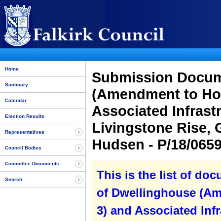
Home
Submission Docume
Summary
(Amendment to Hou
Calendar
Associated Infrastr
Election Results
Livingstone Rise, 
Representatives
Hudsen - P/18/065
Council Bodies
Committee Documents
This is the list of do
Search
of Dwellinghouse (Am
3) and Associated Infr