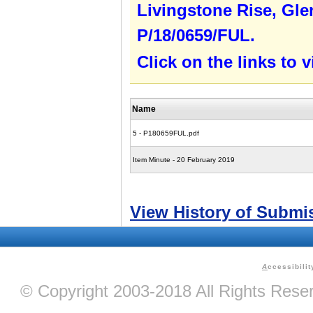
Livingstone Rise, Gle
P/18/0659/FUL.
Click on the links to
Name
5 - P180659FUL.pdf
Item Minute - 20 February 2019
View History of Submi
A
ccessibilit
© Copyright 2003-2018 All Rights Res