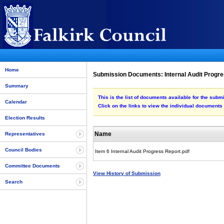
Home
Submission Documents: Internal Audit Progr
Summary
This is the list of documents available for the subm
Calendar
Click on the links to view the individual documents
Election Results
Name
Representatives
Council Bodies
Item 6 Internal Audit Progress Report.pdf
Committee Documents
View History of Submission
Search