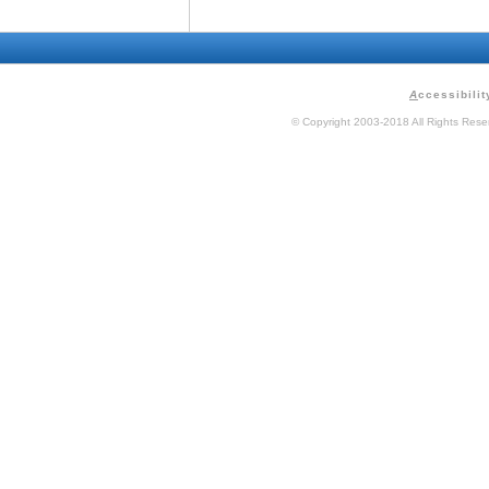
A
ccessibilit
© Copyright 2003-2018 All Rights Res