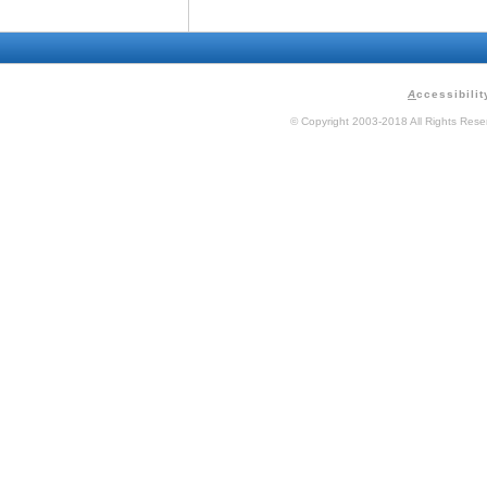
A
ccessibilit
© Copyright 2003-2018 All Rights Res