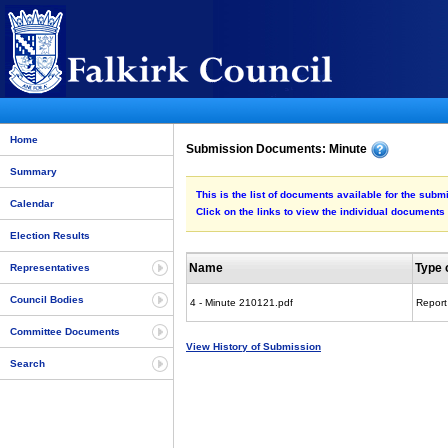
Home
Submission Documents: Minute
Summary
This is the list of documents available for the subm
Calendar
Click on the links to view the individual documents
Election Results
Name
Type 
Representatives
Council Bodies
4 - Minute 210121.pdf
Report
Committee Documents
View History of Submission
Search