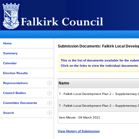
Home
Submission Documents: Falkirk Local Develo
Summary
This is the list of documents available for the su
Calendar
Click on the links to view the individual documents
Election Results
Name
Representatives
Council Bodies
7 - Falkirk Local Development Plan 2 – Supplementary
Committee Documents
7 - Falkirk Local Development Plan 2 – Supplementary
Search
Item Minute - 09 March 2021
View History of Submission