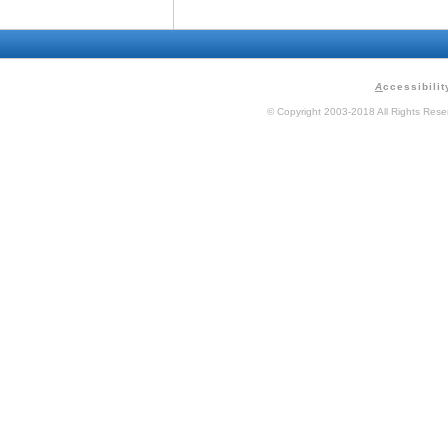
A
ccessibilit
© Copyright 2003-2018 All Rights Res