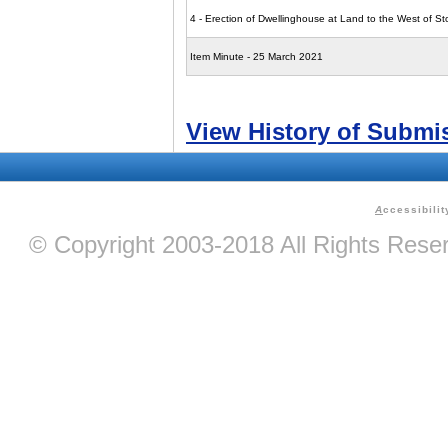
4 - Erection of Dwellinghouse at Land to the West of S
Item Minute - 25 March 2021
View History of Submi
A
ccessibilit
© Copyright 2003-2018 All Rights Res