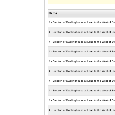
Name
4 - Erection of Dwellinghouse at Land to the West of S
4 - Erection of Dwellinghouse at Land to the West of S
4 - Erection of Dwellinghouse at Land to the West of S
4 - Erection of Dwellinghouse at Land to the West of S
4 - Erection of Dwellinghouse at Land to the West of S
4 - Erection of Dwellinghouse at Land to the West of S
4 - Erection of Dwellinghouse at Land to the West of S
4 - Erection of Dwellinghouse at Land to the West of S
4 - Erection of Dwellinghouse at Land to the West of S
4 - Erection of Dwellinghouse at Land to the West of 