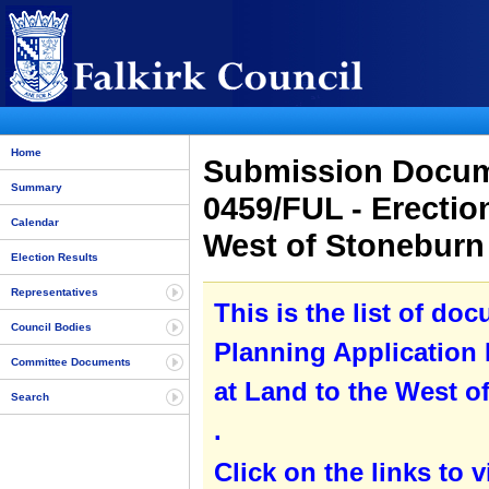
Home
Submission Docume
Summary
0459/FUL - Erectio
Calendar
West of Stoneburn
Election Results
Representatives
This is the list of do
Council Bodies
Planning Application 
Committee Documents
at Land to the West o
Search
.
Click on the links to