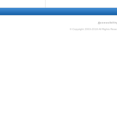
A
ccessibilit
© Copyright 2003-2018 All Rights Res