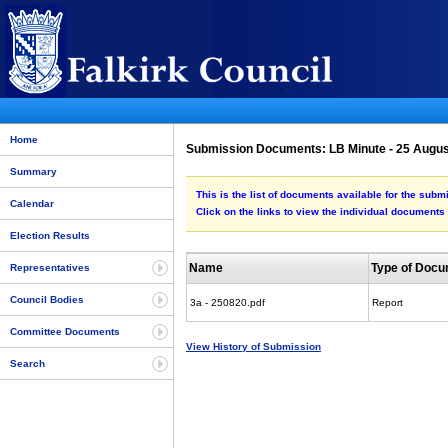
Home
Submission Documents: LB Minute - 25 Augu
Summary
This is the list of documents available for the sub
Calendar
Click on the links to view the individual documents
Election Results
Name
Type of Doc
Representatives
Council Bodies
3a - 250820.pdf
Report
Committee Documents
View History of Submission
Search