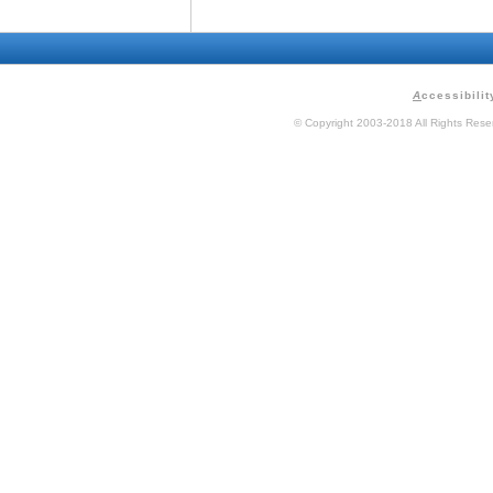
A
ccessibilit
© Copyright 2003-2018 All Rights Res