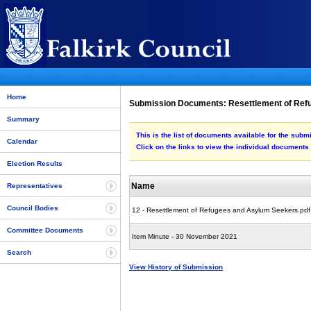
Home
Submission Documents: Resettlement of Re
Summary
This is the list of documents available for the su
Calendar
Click on the links to view the individual documents
Election Results
Name
Representatives
Council Bodies
12 - Resettlement of Refugees and Asylum Seekers.pdf
Committee Documents
Item Minute - 30 November 2021
Search
View History of Submission