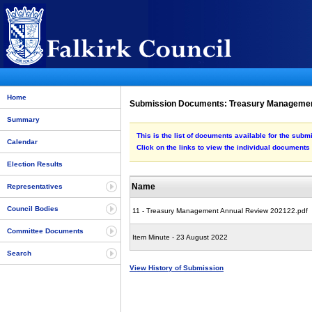
Home
Submission Documents: Treasury Managemen
Summary
This is the list of documents available for the s
Calendar
Click on the links to view the individual documents
Election Results
Name
Representatives
Council Bodies
11 - Treasury Management Annual Review 202122.pdf
Committee Documents
Item Minute - 23 August 2022
Search
View History of Submission