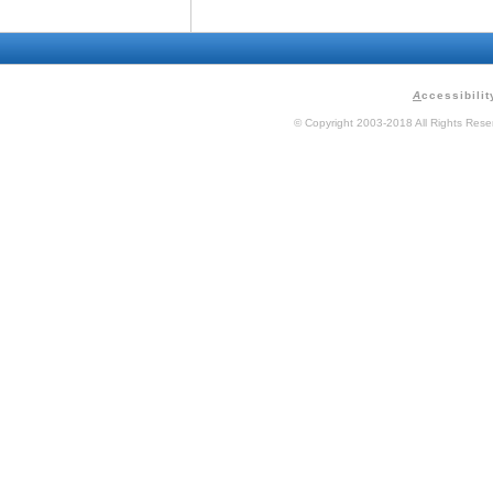
A
ccessibilit
© Copyright 2003-2018 All Rights Res