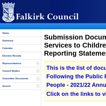
Home
Submission Docume
Summary
Services to Childr
Calendar
Reporting Statem
Election Results
Representatives
This is the list of do
Council Bodies
Following the Public
Committee Documents
People - 2021/22 Annu
Search
Click on the links to