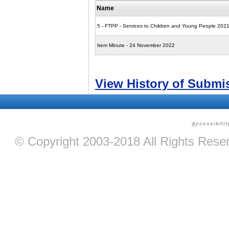
Name
5 - FTPP - Services to Children and Young People 202
Item Minute - 24 November 2022
View History of Submi
A
ccessibilit
© Copyright 2003-2018 All Rights Res