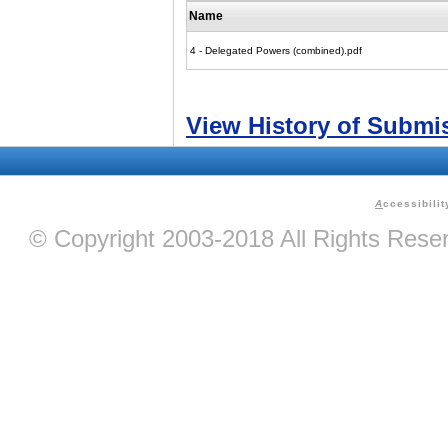
Name
4 - Delegated Powers (combined).pdf
View History of Submi
A
ccessibilit
© Copyright 2003-2018 All Rights Res