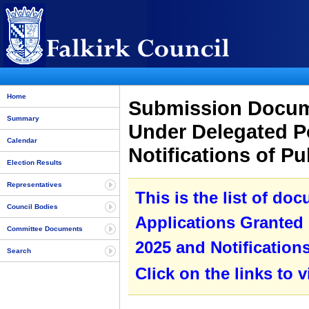
Home
Submission Docume
Summary
Under Delegated P
Calendar
Notifications of P
Election Results
Representatives
This is the list of do
Council Bodies
Applications Granted
Committee Documents
2025 and Notification
Search
Click on the links to