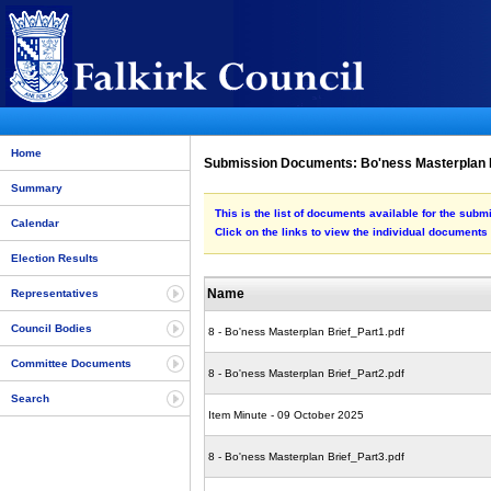
Home
Submission Documents: Bo'ness Masterplan 
Summary
This is the list of documents available for the sub
Calendar
Click on the links to view the individual documents
Election Results
Name
Representatives
Council Bodies
8 - Bo'ness Masterplan Brief_Part1.pdf
Committee Documents
8 - Bo'ness Masterplan Brief_Part2.pdf
Search
Item Minute - 09 October 2025
8 - Bo'ness Masterplan Brief_Part3.pdf