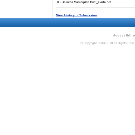
8 - Bo'ness Masterplan Brief_Part4.pdf
View History of Submission
A
ccessibilit
© Copyright 2003-2018 All Rights Res