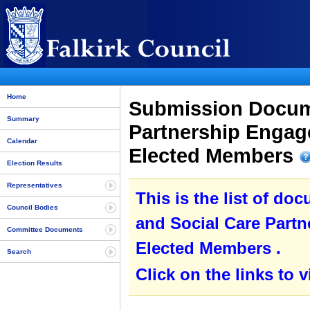
Home
Submission Docume
Summary
Partnership Engag
Calendar
Elected Members
Election Results
Representatives
This is the list of do
Council Bodies
and Social Care Part
Committee Documents
Elected Members .
Search
Click on the links to