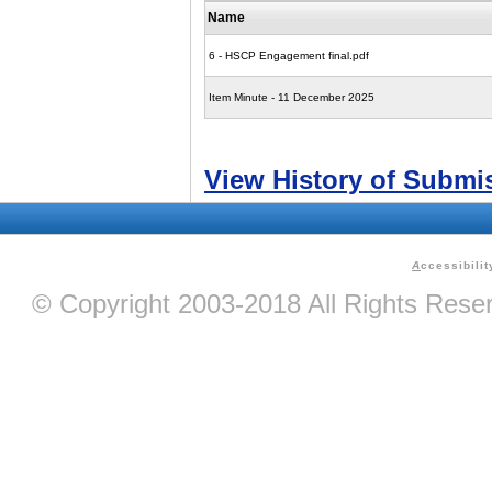
Name
6 - HSCP Engagement final.pdf
Item Minute - 11 December 2025
View History of Submi
A
ccessibilit
© Copyright 2003-2018 All Rights Res