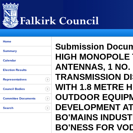
Home
Submission Docu
Summary
HIGH MONOPOLE 
Calendar
ANTENNAS, 1 NO.
Election Results
TRANSMISSION D
Representatives
WITH 1.8 METRE H
Council Bodies
OUTDOOR EQUIPM
Committee Documents
DEVELOPMENT AT 
Search
BO'MAINS INDUST
BO'NESS FOR VOD