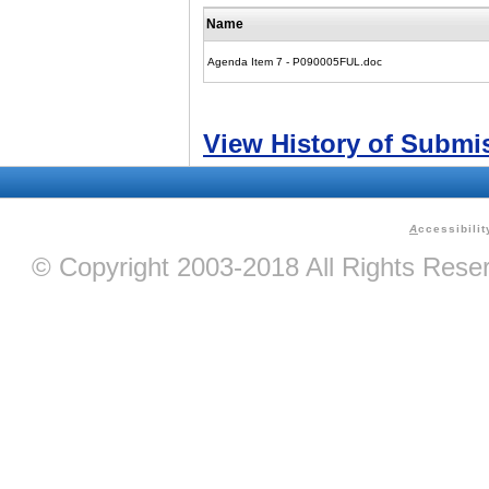
Name
Agenda Item 7 - P090005FUL.doc
View History of Submi
A
ccessibilit
© Copyright 2003-2018 All Rights Res