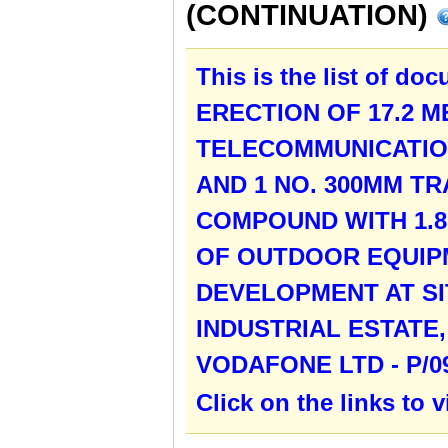
(CONTINUATION)
This is the list of do
ERECTION OF 17.2 
TELECOMMUNICATION
AND 1 NO. 300MM T
COMPOUND WITH 1.8
OF OUTDOOR EQUIP
DEVELOPMENT AT SIT
INDUSTRIAL ESTATE
VODAFONE LTD - P/0
Click on the links to