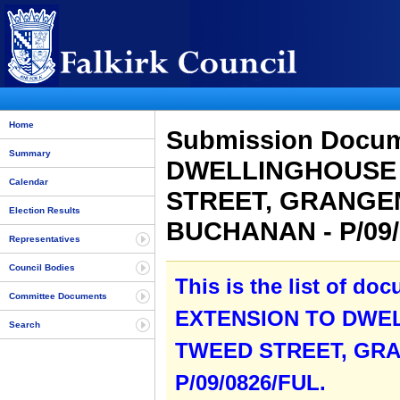
Home
Submission Docu
Summary
DWELLINGHOUSE 
Calendar
STREET, GRANGE
Election Results
BUCHANAN - P/09
Representatives
Council Bodies
This is the list of do
Committee Documents
EXTENSION TO DWEL
Search
TWEED STREET, GR
P/09/0826/FUL.