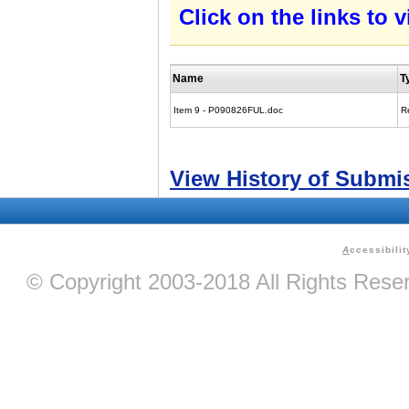
Click on the links to
Name
T
Item 9 - P090826FUL.doc
R
View History of Submi
A
ccessibilit
© Copyright 2003-2018 All Rights Res