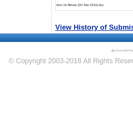
Item 1b Minute (On Site 0310).doc
View History of Submi
A
ccessibilit
© Copyright 2003-2018 All Rights Res