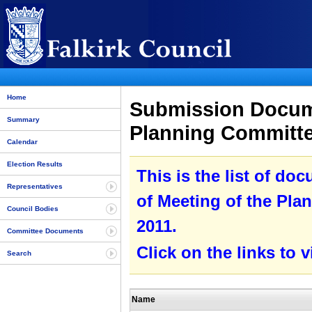
Home
Submission Docume
Summary
Planning Committe
Calendar
Election Results
This is the list of do
Representatives
of Meeting of the Pla
Council Bodies
2011.
Committee Documents
Click on the links to
Search
Name