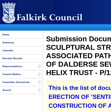
Home
Submission Docum
Summary
SCULPTURAL STR
Calendar
ASSOCIATED PAT
Election Results
OF DALDERSE SE
Representatives
HELIX TRUST - P/
Council Bodies
Committee Documents
This is the list of do
Search
ERECTION OF 'SENT
CONSTRUCTION OF A