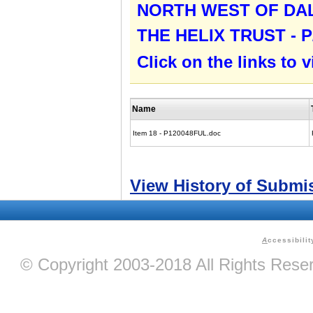
NORTH WEST OF DA
THE HELIX TRUST - P
Click on the links to
Name
Item 18 - P120048FUL.doc
View History of Submi
A
ccessibilit
© Copyright 2003-2018 All Rights Res