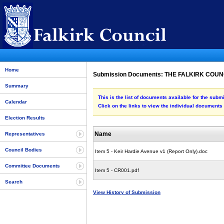
Home
Submission Documents: THE FALKIRK COU
Summary
This is the list of documents available for t
Calendar
Click on the links to view the individual documents
Election Results
Name
Representatives
Council Bodies
Item 5 - Keir Hardie Avenue v1 (Report Only).doc
Committee Documents
Item 5 - CR001.pdf
Search
View History of Submission