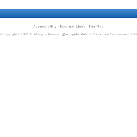
A
ccessibility
|
E
x
ternal Links
|
Si
t
e Map
© Copyright 2003-2018 All Rights Reserved
N
orthgate Public Services
Site Version 6.1.34