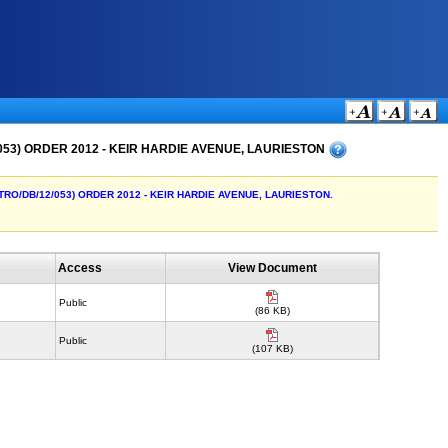
053) ORDER 2012 - KEIR HARDIE AVENUE, LAURIESTON
o TRO/DB/12/053) ORDER 2012 - KEIR HARDIE AVENUE, LAURIESTON.
Access
View Document
Public
(86 KB)
Public
(107 KB)