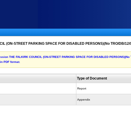
NCIL (ON-STREET PARKING SPACE FOR DISABLED PERSONS)(No TRO/DB/12/
he submission THE FALKIRK COUNCIL (ON-STREET PARKING SPACE FOR DISABLED PERSONS)(N
 in PDF format.
Type of Document
Report
Appendix