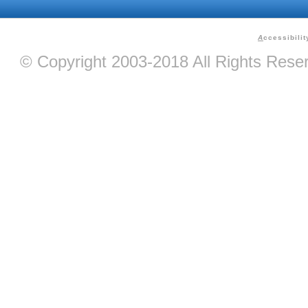
A
ccessibilit
© Copyright 2003-2018 All Rights Res