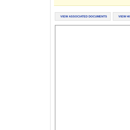
VIEW ASSOCIATED DOCUMENTS
VIEW H