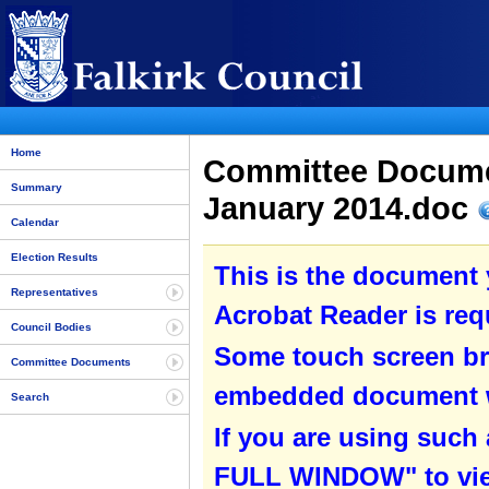
Home
Committee Docum
Summary
January 2014.doc
Calendar
Election Results
This is the document
Representatives
Acrobat Reader is requ
Council Bodies
Some touch screen br
Committee Documents
embedded document wit
Search
If you are using such
FULL WINDOW" to view