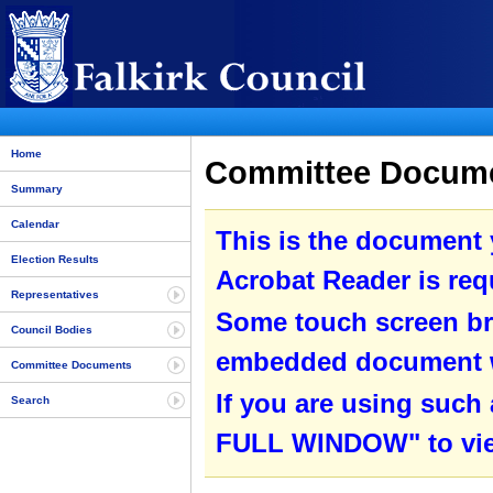
Home
Committee Documen
Summary
Calendar
This is the document
Election Results
Acrobat Reader is requ
Representatives
Some touch screen br
Council Bodies
embedded document wit
Committee Documents
If you are using such
Search
FULL WINDOW" to view