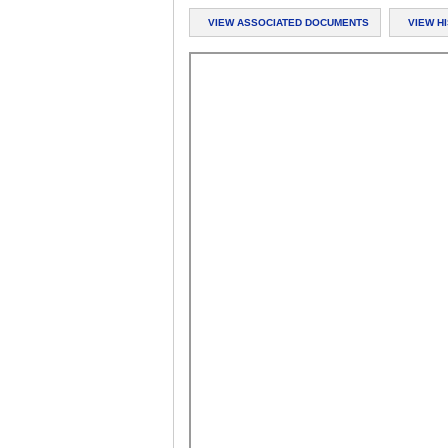
VIEW ASSOCIATED DOCUMENTS
VIEW H