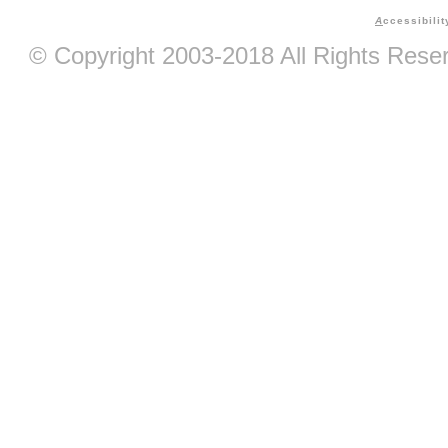
A
ccessibilit
© Copyright 2003-2018 All Rights Res