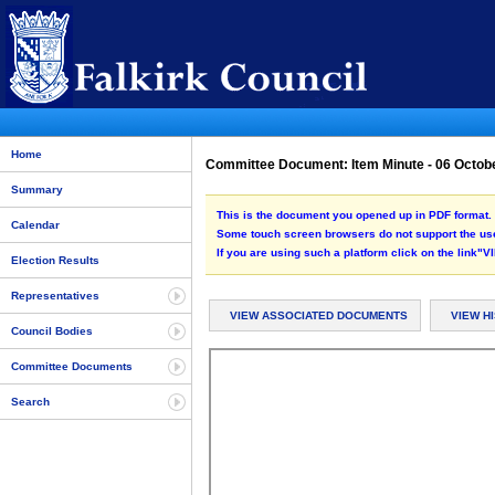
Home
Committee Document: Item Minute - 06 Octob
Summary
This is the document you opened up in PDF format. 
Calendar
Some touch screen browsers do not support the use
If you are using such a platform click on the link
Election Results
Representatives
VIEW ASSOCIATED DOCUMENTS
VIEW H
Council Bodies
Committee Documents
Search