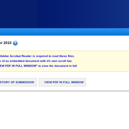
er 2010
Adobe Acrobat Reader is required to read these files.
 of an embedded document with it's own scroll bar.
"VIEW PDF IN FULL WINDOW" to view the document in full.
ISTORY OF SUBMISSION
VIEW PDF IN FULL WINDOW