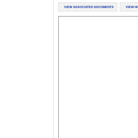
VIEW ASSOCIATED DOCUMENTS
VIEW H