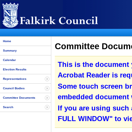
Home
Committee Documen
Summary
Calendar
This is the document
Election Results
Acrobat Reader is requ
Representatives
Some touch screen br
Council Bodies
embedded document wit
Committee Documents
If you are using such
Search
FULL WINDOW" to view