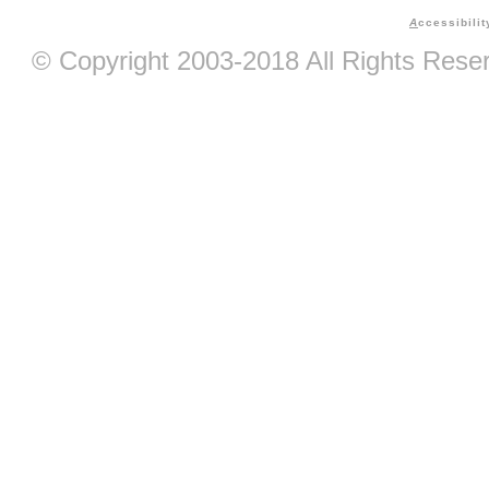
A
ccessibilit
© Copyright 2003-2018 All Rights Res