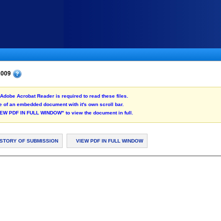
 2009
Adobe Acrobat Reader is required to read these files.
 of an embedded document with it's own scroll bar.
"VIEW PDF IN FULL WINDOW" to view the document in full.
ISTORY OF SUBMISSION
VIEW PDF IN FULL WINDOW