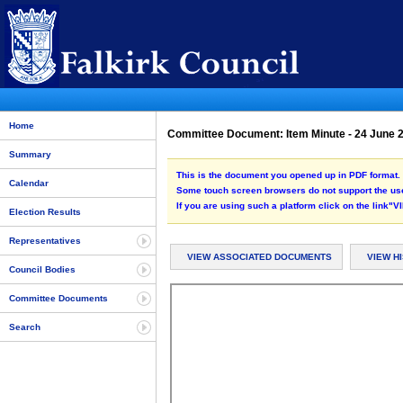
Home
Committee Document: Item Minute - 24 June
Summary
This is the document you opened up in PDF format. 
Calendar
Some touch screen browsers do not support the use
If you are using such a platform click on the link
Election Results
Representatives
VIEW ASSOCIATED DOCUMENTS
VIEW H
Council Bodies
Committee Documents
Search