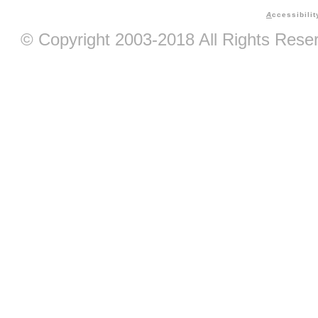
A
ccessibilit
© Copyright 2003-2018 All Rights Res