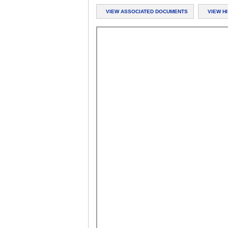
VIEW ASSOCIATED DOCUMENTS
VIEW H