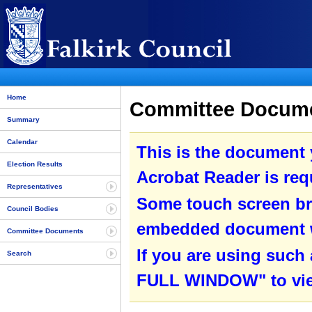
Home
Committee Documen
Summary
Calendar
This is the document
Election Results
Acrobat Reader is requ
Representatives
Some touch screen br
Council Bodies
embedded document wit
Committee Documents
If you are using such
Search
FULL WINDOW" to view