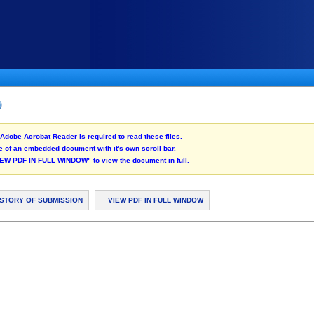
Adobe Acrobat Reader is required to read these files.
 of an embedded document with it's own scroll bar.
"VIEW PDF IN FULL WINDOW" to view the document in full.
ISTORY OF SUBMISSION
VIEW PDF IN FULL WINDOW