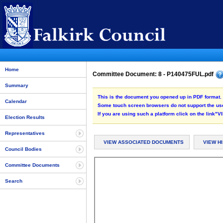
Home
Committee Document: 8 - P140475FUL.pdf
Summary
This is the document you opened up in PDF format. 
Calendar
Some touch screen browsers do not support the use
If you are using such a platform click on the link
Election Results
Representatives
VIEW ASSOCIATED DOCUMENTS
VIEW H
Council Bodies
Committee Documents
Search