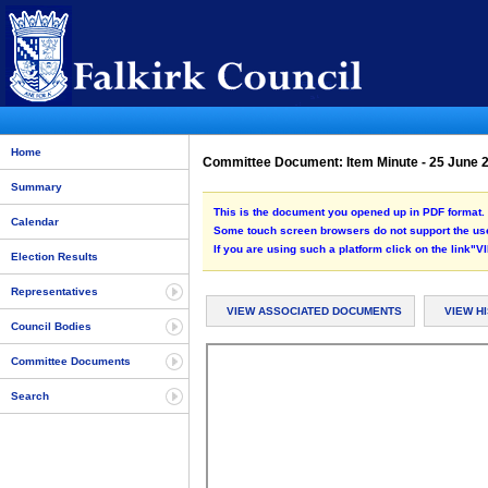
Home
Committee Document: Item Minute - 25 June
Summary
This is the document you opened up in PDF format. 
Calendar
Some touch screen browsers do not support the use
If you are using such a platform click on the link
Election Results
Representatives
VIEW ASSOCIATED DOCUMENTS
VIEW H
Council Bodies
Committee Documents
Search