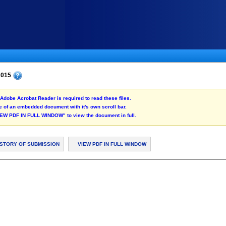
 2015
Adobe Acrobat Reader is required to read these files.
 of an embedded document with it's own scroll bar.
"VIEW PDF IN FULL WINDOW" to view the document in full.
ISTORY OF SUBMISSION
VIEW PDF IN FULL WINDOW