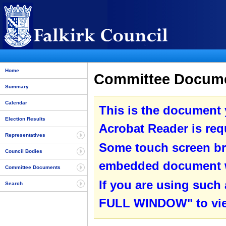
Home
Committee Documen
Summary
Calendar
This is the document
Election Results
Acrobat Reader is requ
Representatives
Some touch screen br
Council Bodies
embedded document wit
Committee Documents
If you are using such
Search
FULL WINDOW" to view