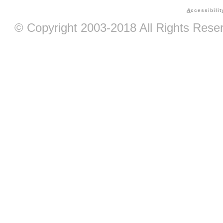
A
ccessibilit
© Copyright 2003-2018 All Rights Res