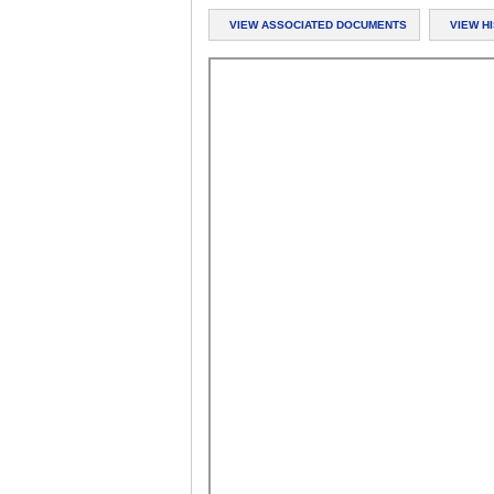
VIEW ASSOCIATED DOCUMENTS
VIEW H