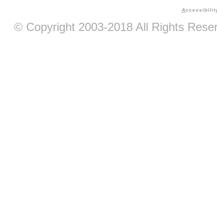
A
ccessibilit
© Copyright 2003-2018 All Rights Res