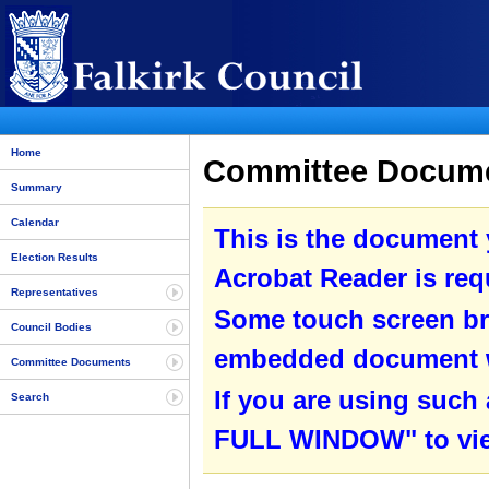
Home
Committee Documen
Summary
Calendar
This is the document
Election Results
Acrobat Reader is requ
Representatives
Some touch screen br
Council Bodies
embedded document wit
Committee Documents
If you are using such
Search
FULL WINDOW" to view