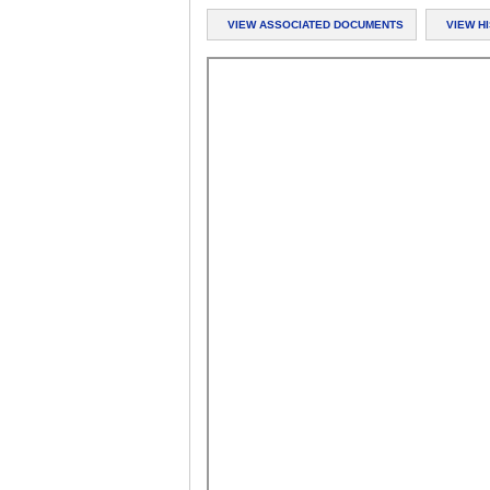
VIEW ASSOCIATED DOCUMENTS
VIEW H