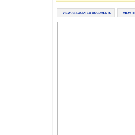
VIEW ASSOCIATED DOCUMENTS
VIEW H