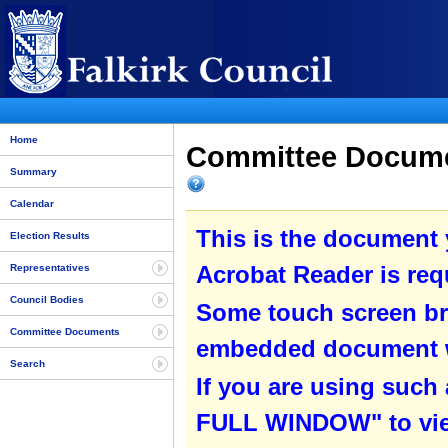
Home
Committee Documen
Summary
Calendar
This is the document
Election Results
Acrobat Reader is requ
Representatives
Council Bodies
Some touch screen br
Committee Documents
embedded document wit
Search
If you are using such
FULL WINDOW" to view