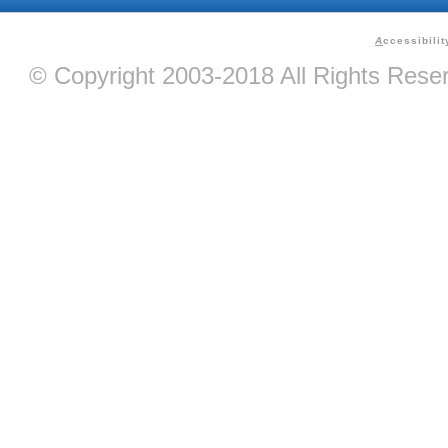
A
ccessibilit
© Copyright 2003-2018 All Rights Res