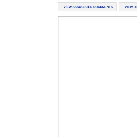
VIEW ASSOCIATED DOCUMENTS
VIEW H