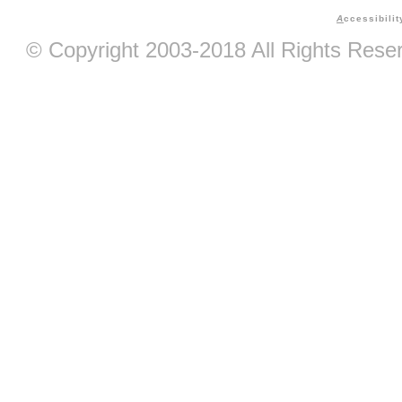
A
ccessibilit
© Copyright 2003-2018 All Rights Res