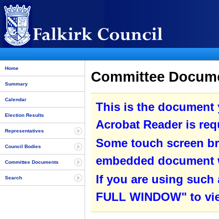
Home
Committee Documen
Summary
Calendar
This is the document
Election Results
Acrobat Reader is requ
Representatives
Some touch screen br
Council Bodies
embedded document wit
Committee Documents
If you are using such
Search
FULL WINDOW" to view