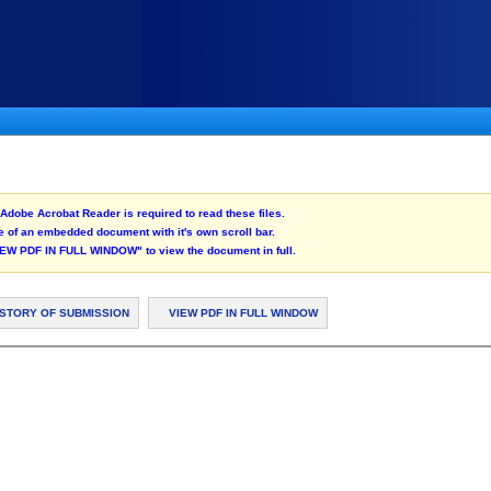
Adobe Acrobat Reader is required to read these files.
 of an embedded document with it's own scroll bar.
"VIEW PDF IN FULL WINDOW" to view the document in full.
ISTORY OF SUBMISSION
VIEW PDF IN FULL WINDOW