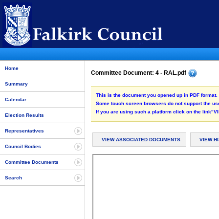
Home
Committee Document: 4 - RAL.pdf
Summary
This is the document you opened up in PDF format. 
Calendar
Some touch screen browsers do not support the use
If you are using such a platform click on the link
Election Results
Representatives
VIEW ASSOCIATED DOCUMENTS
VIEW H
Council Bodies
Committee Documents
Search