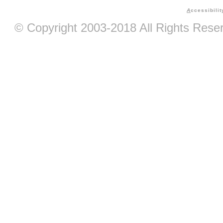
A
ccessibilit
© Copyright 2003-2018 All Rights Res