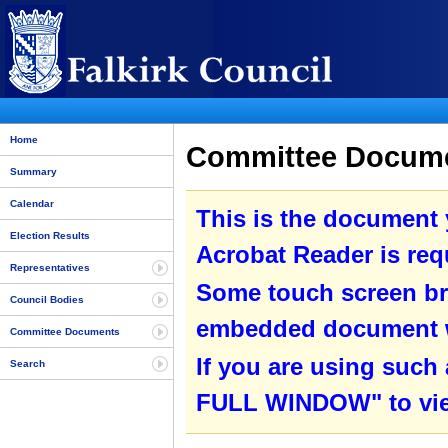
Home
Committee Documen
Summary
Calendar
This is the document
Election Results
Acrobat Reader is requ
Representatives
Some touch screen br
Council Bodies
embedded document wit
Committee Documents
If you are using such
Search
FULL WINDOW" to view