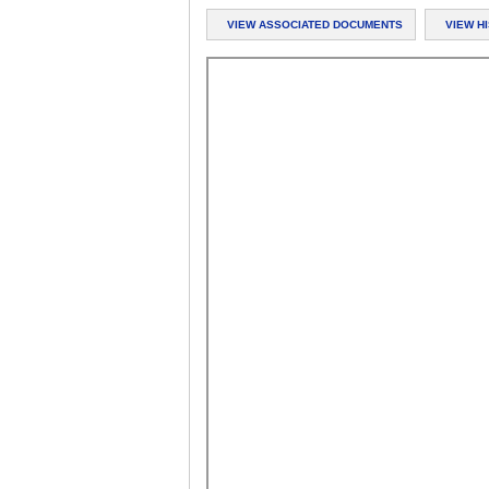
VIEW ASSOCIATED DOCUMENTS
VIEW H