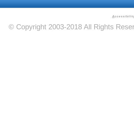
A
ccessibilit
© Copyright 2003-2018 All Rights Res