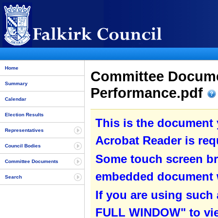
Home
Committee Document
Summary
Performance.pdf
Calendar
Election Results
This is the document
Representatives
Acrobat Reader is requ
Council Bodies
Some touch screen br
Committee Documents
embedded document wit
Search
If you are using such
FULL WINDOW" to view