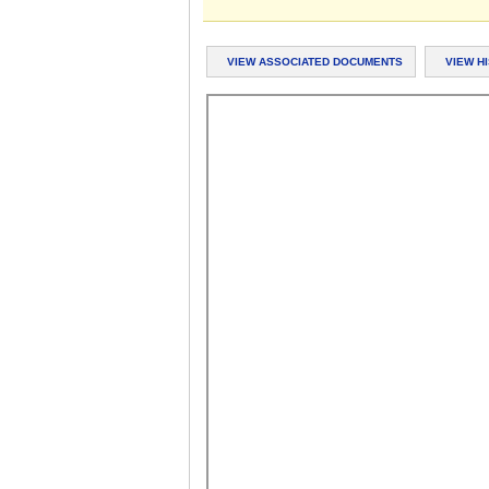
VIEW ASSOCIATED DOCUMENTS
VIEW H