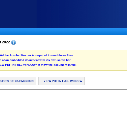
st 2022
Adobe Acrobat Reader is required to read these files.
 of an embedded document with it's own scroll bar.
"VIEW PDF IN FULL WINDOW" to view the document in full.
ISTORY OF SUBMISSION
VIEW PDF IN FULL WINDOW