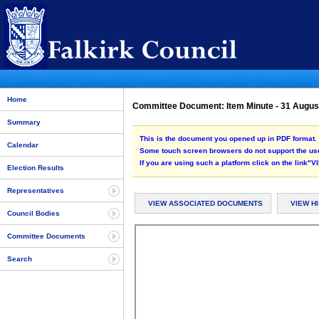
Home
Committee Document: Item Minute - 31 Augu
Summary
This is the document you opened up in PDF format. 
Calendar
Some touch screen browsers do not support the use
If you are using such a platform click on the link
Election Results
Representatives
VIEW ASSOCIATED DOCUMENTS
VIEW H
Council Bodies
Committee Documents
Search