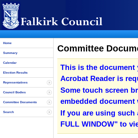
Home
Committee Documen
Summary
Calendar
This is the document
Election Results
Acrobat Reader is requ
Representatives
Some touch screen br
Council Bodies
embedded document wit
Committee Documents
If you are using such
Search
FULL WINDOW" to view