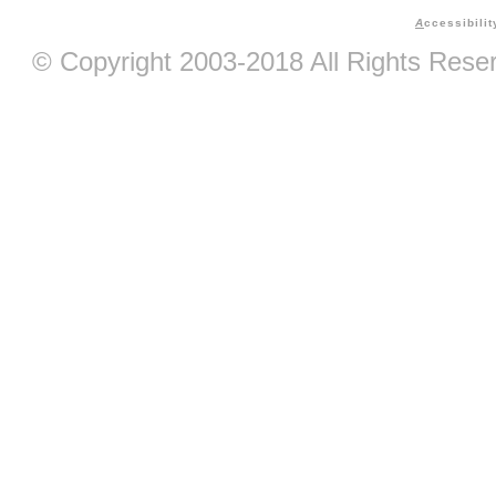
A
ccessibilit
© Copyright 2003-2018 All Rights Res