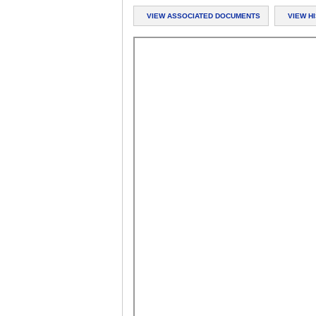
VIEW ASSOCIATED DOCUMENTS
VIEW H