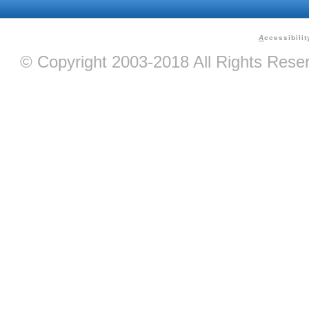
A
ccessibilit
© Copyright 2003-2018 All Rights Res