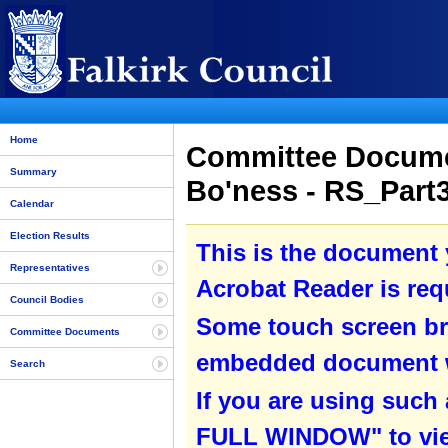
Home
Committee Documen
Summary
Bo'ness - RS_Part
Calendar
Election Results
This is the document
Representatives
Acrobat Reader is requ
Council Bodies
Some touch screen br
Committee Documents
embedded document wit
Search
If you are using such
FULL WINDOW" to view