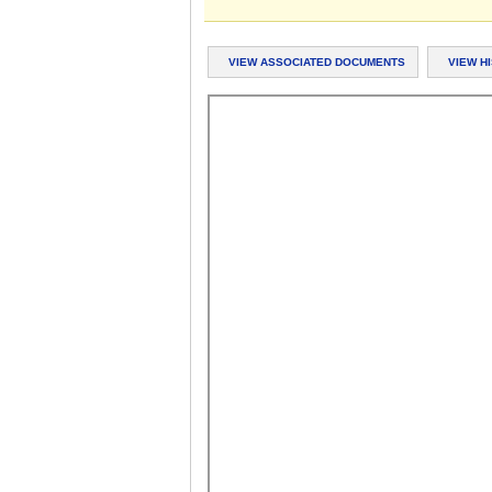
VIEW ASSOCIATED DOCUMENTS
VIEW H