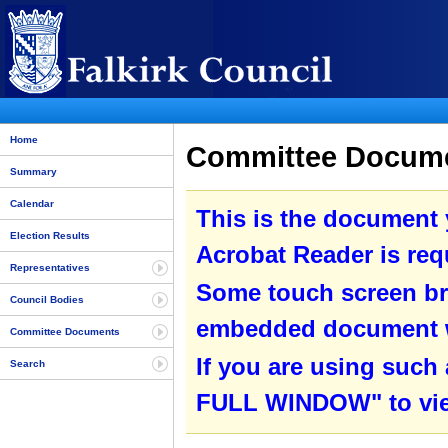
Home
Committee Docume
Summary
Calendar
This is the document
Election Results
Acrobat Reader is requ
Representatives
Some touch screen br
Council Bodies
embedded document wit
Committee Documents
If you are using such
Search
FULL WINDOW" to view