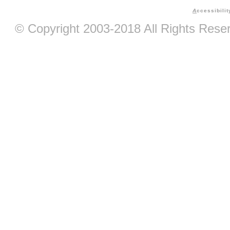
A
ccessibilit
© Copyright 2003-2018 All Rights Res