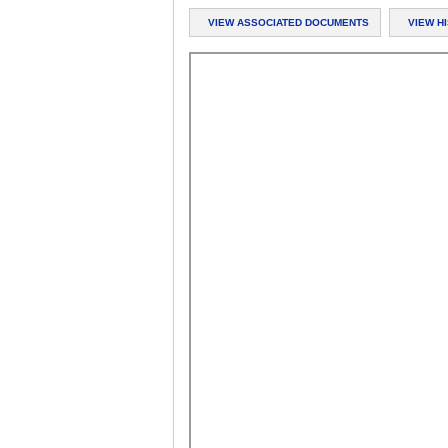
VIEW ASSOCIATED DOCUMENTS
VIEW H