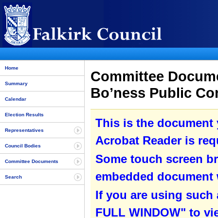
Home
Committee Documen
Summary
Bo’ness Public Co
Calendar
Election Results
This is the document
Representatives
Acrobat Reader is requ
Council Bodies
Some touch screen br
Committee Documents
embedded document wit
Search
If you are using such
FULL WINDOW" to view