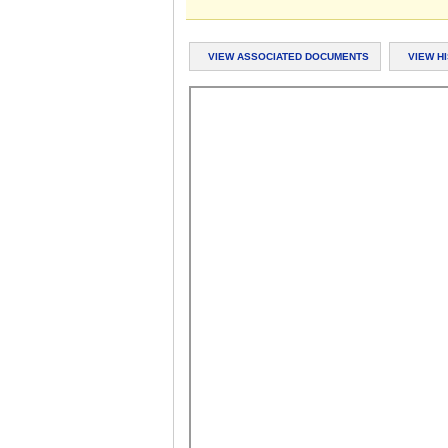
VIEW ASSOCIATED DOCUMENTS
VIEW H