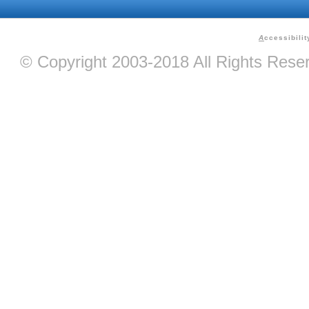
A
ccessibilit
© Copyright 2003-2018 All Rights Res