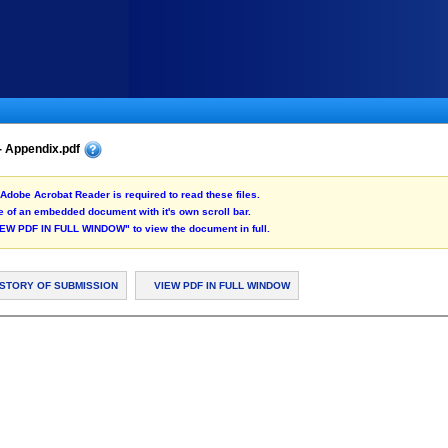
- Appendix.pdf
Adobe Acrobat Reader is required to read these files.
 of an embedded document with it's own scroll bar.
"VIEW PDF IN FULL WINDOW" to view the document in full.
ISTORY OF SUBMISSION
VIEW PDF IN FULL WINDOW