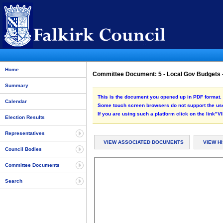
Home
Committee Document: 5 - Local Gov Budgets 
Summary
This is the document you opened up in PDF format. 
Calendar
Some touch screen browsers do not support the use
If you are using such a platform click on the link
Election Results
Representatives
VIEW ASSOCIATED DOCUMENTS
VIEW H
Council Bodies
Committee Documents
Search