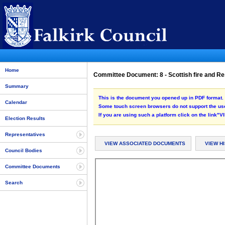
Home
Committee Document: 8 - Scottish fire and Re
Summary
This is the document you opened up in PDF format. 
Calendar
Some touch screen browsers do not support the use
If you are using such a platform click on the link
Election Results
Representatives
VIEW ASSOCIATED DOCUMENTS
VIEW H
Council Bodies
Committee Documents
Search