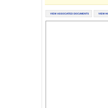
VIEW ASSOCIATED DOCUMENTS
VIEW H