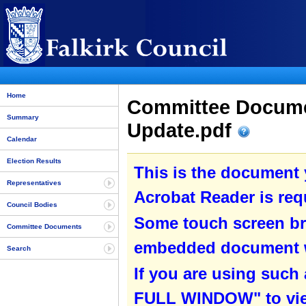
Home
Committee Documen
Summary
Update.pdf
Calendar
Election Results
This is the document
Representatives
Acrobat Reader is requ
Council Bodies
Some touch screen br
Committee Documents
embedded document wit
Search
If you are using such
FULL WINDOW" to view