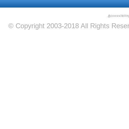
A
ccessibilit
© Copyright 2003-2018 All Rights Res